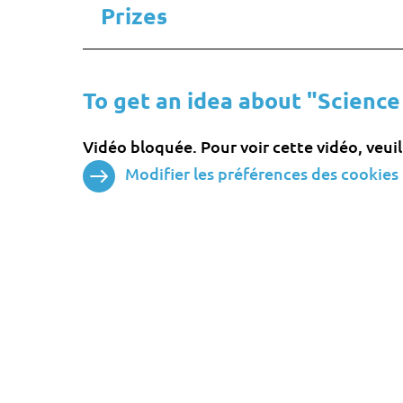
Prizes
To get an idea about "Science
Vidéo bloquée. Pour voir cette vidéo, veui
Modifier les préférences des cookies