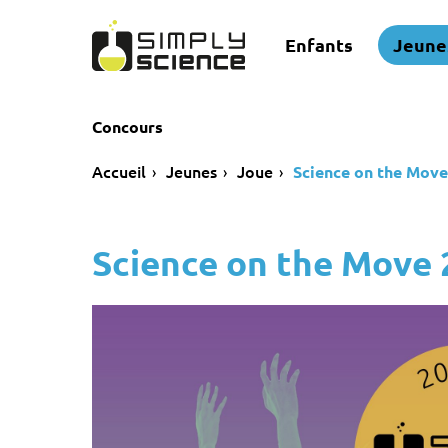
Enfants
Jeune
Concours
Accueil
Jeunes
Joue
Science on the Move
Science on the Move