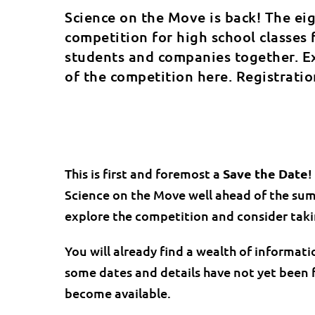
Science on the Move is back! The ei
competition for high school classes 
students and companies together. Ex
of the competition here. Registrati
This is first and foremost a
Save the Date
!
Science on the Move well ahead of the sum
explore the competition and consider takin
You will already find a wealth of informati
some dates and details have not yet been f
become available.