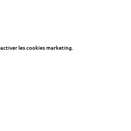
 activer les cookies marketing.