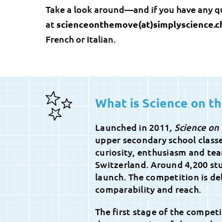
Take a look around—and if you have any q
at
scienceonthemove(at)simplyscience.c
French or Italian.
What is Science on t
Launched in 2011
, Science on
upper secondary school class
curiosity, enthusiasm and tea
Switzerland. Around 4,200 stu
launch. The competition is del
comparability and reach.
The first stage of the compet