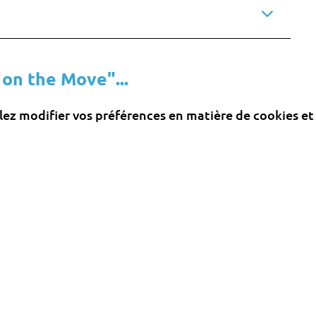
 on the Move"...
llez modifier vos préférences en matière de cookies et