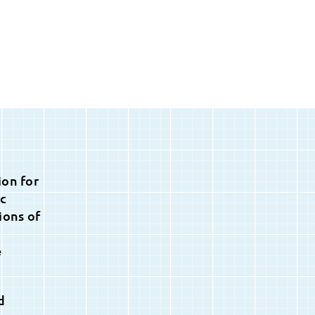
ion for
ic
ions of
e
d