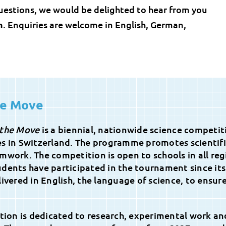
uestions, we would be delighted to hear from you
h
. Enquiries are welcome in English, German,
he Move
 the Move
is a biennial, nationwide science competit
es in Switzerland. The programme promotes scientif
mwork. The competition is open to schools in all reg
dents have participated in the tournament since its
ivered in English, the language of science, to ensur
ition is dedicated to research, experimental work an