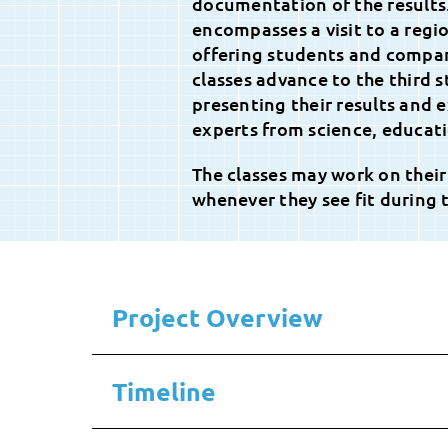
documentation of the results
encompasses a visit to a regi
offering students and compan
classes advance to the third 
presenting their results and e
experts from science, educati
The classes may work on their
whenever they see fit during 
Project Overview
Timeline