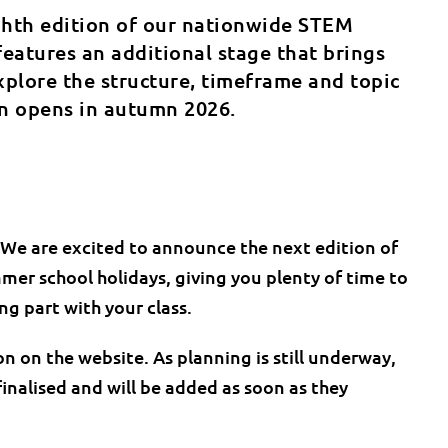
ghth edition of our nationwide STEM
features an additional stage that brings
plore the structure, timeframe and topic
on opens in autumn 2026.
 We are excited to announce the next edition of
mer school holidays, giving you plenty of time to
g part with your class.
on on the website. As planning is still underway,
inalised and will be added as soon as they