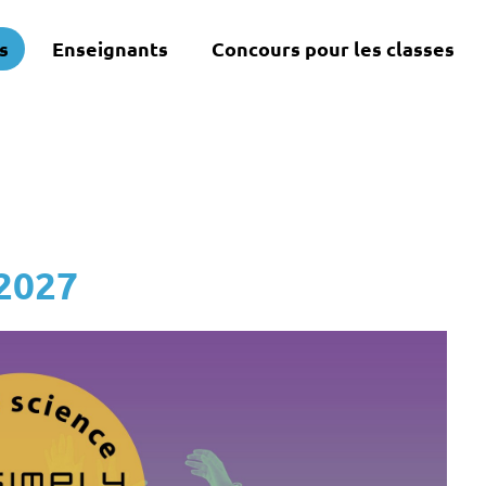
s
Enseignants
Concours pour les classes
 2027