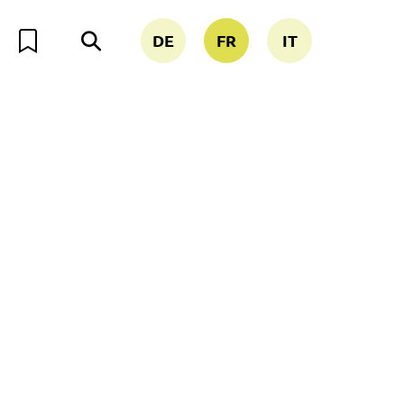
DE
FR
IT