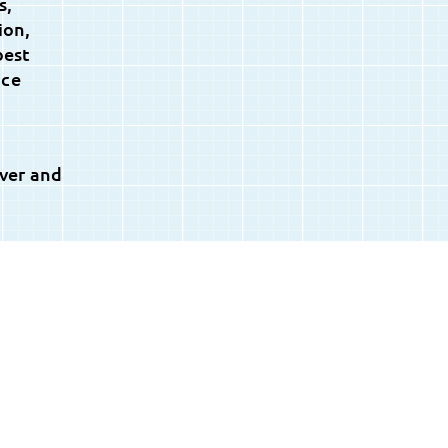
s,
ion,
best
nce
ever and