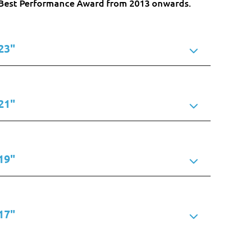
he Best Performance Award from 2013 onwards.
23"
21"
19"
17"