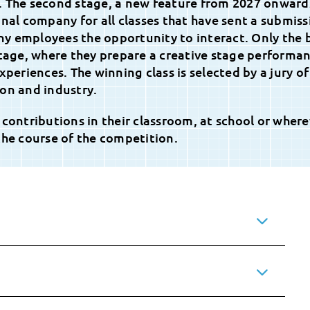
. The second stage, a new feature from 2027 onward
onal company for all classes that have sent a submiss
y employees the opportunity to interact. Only the 
stage, where they prepare a creative stage performa
xperiences. The winning class is selected by a jury of
on and industry.
 contributions in their classroom, at school or wher
the course of the competition.