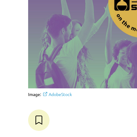
Image:
AdobeStock