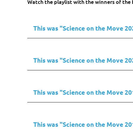
Watch the playlist with the winners of t
This was "Science on the Move 20
This was "Science on the Move 20
This was "Science on the Move 20
This was "Science on the Move 20